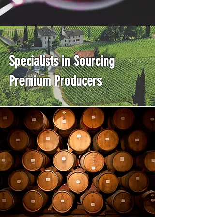
Specialists in Sourcing
Premium Producers