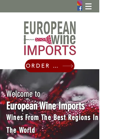
ORDER ONLINE
Welcome to
European Wine Imports
Wines From The Best Regions In
The World