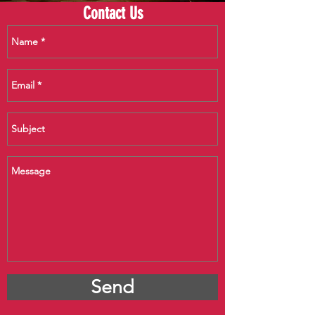
Contact Us
Send